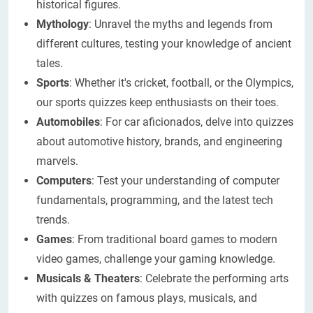
historical figures.
Mythology
: Unravel the myths and legends from
different cultures, testing your knowledge of ancient
tales.
Sports
: Whether it's cricket, football, or the Olympics,
our sports quizzes keep enthusiasts on their toes.
Automobiles
: For car aficionados, delve into quizzes
about automotive history, brands, and engineering
marvels.
Computers
: Test your understanding of computer
fundamentals, programming, and the latest tech
trends.
Games
: From traditional board games to modern
video games, challenge your gaming knowledge.
Musicals & Theaters
: Celebrate the performing arts
with quizzes on famous plays, musicals, and