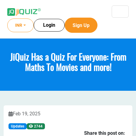
Login
Sign Up
INR
JiQuiz Has a Quiz For Everyone: From
Maths To Movies and more!
Feb 19, 2025
Updates
2744
Share this post on: