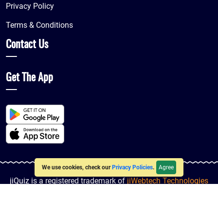
Privacy Policy
Terms & Conditions
Contact Us
Get The App
Agree
We use cookies, check our
Privacy Policies
.
jiQuiz is a registered trademark of
jiWebtech Technologies
LLP
© 2016-2026
jiQuiz
| All Rights Reserved. Powered By
jiWebHosting