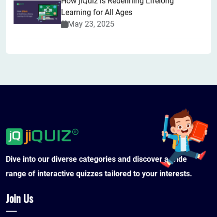
How jiQuiz is Redefining Lifelong
Learning for All Ages
May 23, 2025
Dive into our diverse categories and discover a wide
range of interactive quizzes tailored to your interests.
Join Us