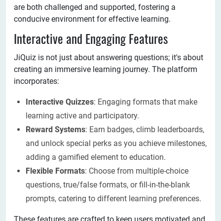
are both challenged and supported, fostering a
conducive environment for effective learning.
Interactive and Engaging Features
JiQuiz is not just about answering questions; it's about
creating an immersive learning journey. The platform
incorporates:
Interactive Quizzes
: Engaging formats that make
learning active and participatory.
Reward Systems
: Earn badges, climb leaderboards,
and unlock special perks as you achieve milestones,
adding a gamified element to education.
Flexible Formats
: Choose from multiple-choice
questions, true/false formats, or fill-in-the-blank
prompts, catering to different learning preferences.
These features are crafted to keep users motivated and