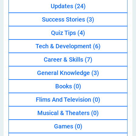
Updates
(24)
Success Stories
(3)
Quiz Tips
(4)
Tech & Development
(6)
Career & Skills
(7)
General Knowledge
(3)
Books
(0)
Flims And Television
(0)
Musical & Theaters
(0)
Games
(0)