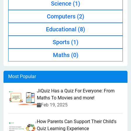
Science
(1)
Computers
(2)
Educational
(8)
Sports
(1)
Maths
(0)
Most Popular
JiQuiz Has a Quiz For Everyone: From
Maths To Movies and more!
Feb 19, 2025
How Parents Can Support Their Child's
Quiz Learning Experience