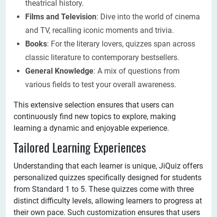
theatrical history.
Films and Television
: Dive into the world of cinema
and TV, recalling iconic moments and trivia.
Books
: For the literary lovers, quizzes span across
classic literature to contemporary bestsellers.
General Knowledge
: A mix of questions from
various fields to test your overall awareness.
This extensive selection ensures that users can
continuously find new topics to explore, making
learning a dynamic and enjoyable experience.
Tailored Learning Experiences
Understanding that each learner is unique, JiQuiz offers
personalized quizzes specifically designed for students
from Standard 1 to 5. These quizzes come with three
distinct difficulty levels, allowing learners to progress at
their own pace. Such customization ensures that users