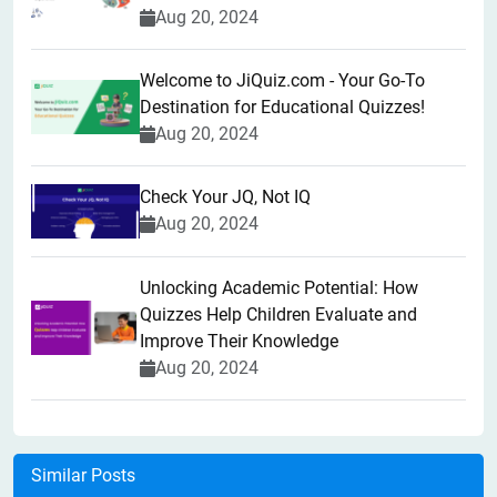
Aug 20, 2024
Welcome to JiQuiz.com - Your Go-To
Destination for Educational Quizzes!
Aug 20, 2024
Check Your JQ, Not IQ
Aug 20, 2024
Unlocking Academic Potential: How
Quizzes Help Children Evaluate and
Improve Their Knowledge
Aug 20, 2024
Similar Posts