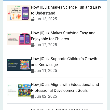
How jiQuiz Makes Science Fun and Easy
to Understand
Jun 13, 2025
How jiQuiz Makes Studying Easy and
Enjoyable for Children
Jun 12, 2025
How jiQuiz Supports Children’s Growth
and Knowledge
Jun 11, 2025
How jiQuiz Aligns with Educational and
Professional Development Goals
Jun 02, 2025