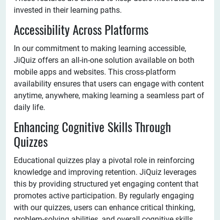
invested in their learning paths.
Accessibility Across Platforms
In our commitment to making learning accessible,
JiQuiz offers an all-in-one solution available on both
mobile apps and websites. This cross-platform
availability ensures that users can engage with content
anytime, anywhere, making learning a seamless part of
daily life.
Enhancing Cognitive Skills Through
Quizzes
Educational quizzes play a pivotal role in reinforcing
knowledge and improving retention. JiQuiz leverages
this by providing structured yet engaging content that
promotes active participation. By regularly engaging
with our quizzes, users can enhance critical thinking,
problem-solving abilities, and overall cognitive skills.