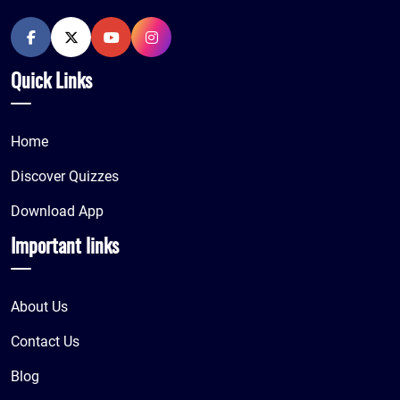
Quick Links
Home
Discover Quizzes
Download App
Important links
About Us
Contact Us
Blog