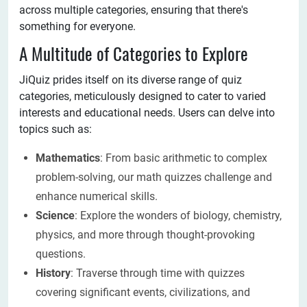
across multiple categories, ensuring that there's
something for everyone.
A Multitude of Categories to Explore
JiQuiz prides itself on its diverse range of quiz
categories, meticulously designed to cater to varied
interests and educational needs. Users can delve into
topics such as:
Mathematics
: From basic arithmetic to complex
problem-solving, our math quizzes challenge and
enhance numerical skills.
Science
: Explore the wonders of biology, chemistry,
physics, and more through thought-provoking
questions.
History
: Traverse through time with quizzes
covering significant events, civilizations, and