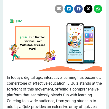
In today's digital age, interactive learning has become a
cornerstone of effective education. JiQuiz stands at the
forefront of this movement, offering a comprehensive
platform that seamlessly blends fun with learning.
Catering to a wide audience, from young students to
adults, JiQuiz provides an extensive array of quizzes