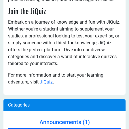
Join the JiQuiz
Embark on a journey of knowledge and fun with JiQuiz.
Whether you're a student aiming to supplement your
studies, a professional looking to test your expertise, or
simply someone with a thirst for knowledge, JiQuiz
offers the perfect platform. Dive into our diverse
categories and discover a world of interactive quizzes
tailored to your interests.
For more information and to start your learning
adventure, visit
JiQuiz
.
Categories
Announcements
(1)